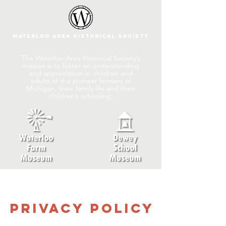
Waterloo Area Historical Society
The Waterloo Area Historical Society’s
mission is to foster an understanding
and appreciation in children and
adults of the pioneer farmers of
Michigan, their family life and their
children’s schooling.
Privacy Policy