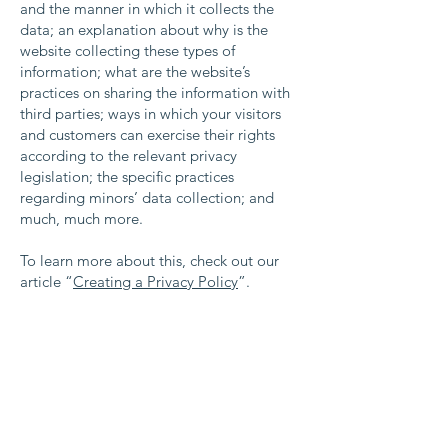
and the manner in which it collects the
data; an explanation about why is the
website collecting these types of
information; what are the website’s
practices on sharing the information with
third parties; ways in which your visitors
and customers can exercise their rights
according to the relevant privacy
legislation; the specific practices
regarding minors’ data collection; and
much, much more.
To learn more about this, check out our
article “
Creating a Privacy Policy
”.
Contact Us
Waterloo Area Historical Society
P.O. Box 37