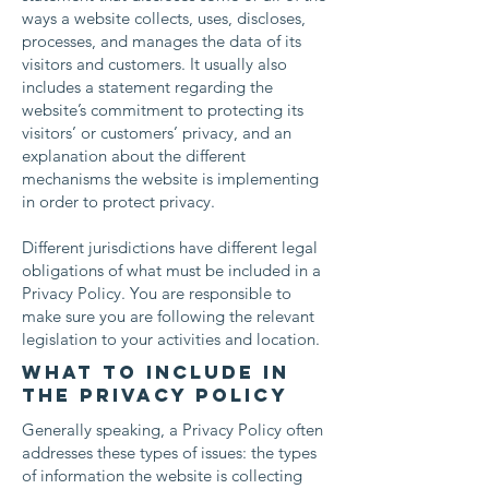
ways a website collects, uses, discloses,
processes, and manages the data of its
visitors and customers. It usually also
includes a statement regarding the
website’s commitment to protecting its
visitors’ or customers’ privacy, and an
explanation about the different
mechanisms the website is implementing
in order to protect privacy.
Different jurisdictions have different legal
obligations of what must be included in a
Privacy Policy. You are responsible to
make sure you are following the relevant
legislation to your activities and location.
What to include in
the Privacy Policy
Generally speaking, a Privacy Policy often
addresses these types of issues: the types
of information the website is collecting