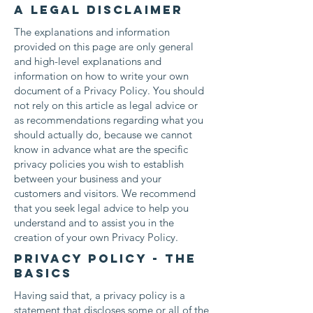
A legal disclaimer
The explanations and information
provided on this page are only general
and high-level explanations and
information on how to write your own
document of a Privacy Policy. You should
not rely on this article as legal advice or
as recommendations regarding what you
should actually do, because we cannot
know in advance what are the specific
privacy policies you wish to establish
between your business and your
customers and visitors. We recommend
that you seek legal advice to help you
understand and to assist you in the
creation of your own Privacy Policy.
Privacy Policy - the
basics
Having said that, a privacy policy is a
statement that discloses some or all of the