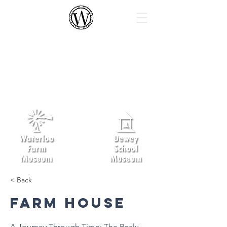
Waterloo Area Historical Society
The Waterloo Area Historical Society’s
mission is to foster an understanding
and appreciation in children and
adults of the pioneer farmers of
Michigan, their family life and their
children’s schooling.
< Back
Farm House
A Journey Through Time: The Realy