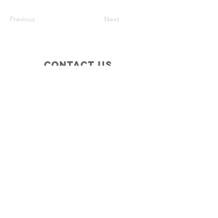
Previous
Next
Contact Us
Waterloo Area Historical Society
P.O. Box 37
Stockbridge, MI 49285
Connect with us
Facebook
Instagram
Policies
Terms & Conditions