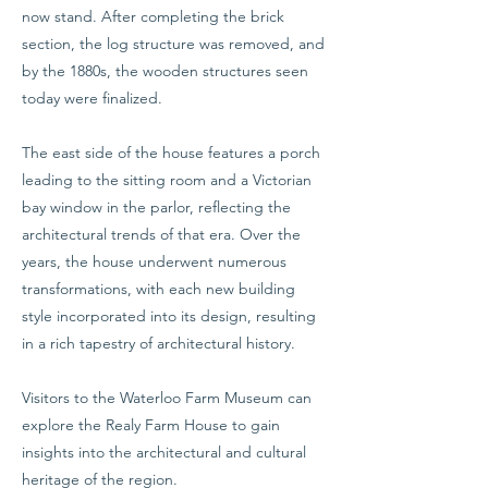
now stand. After completing the brick
section, the log structure was removed, and
by the 1880s, the wooden structures seen
today were finalized.
The east side of the house features a porch
leading to the sitting room and a Victorian
bay window in the parlor, reflecting the
architectural trends of that era. Over the
years, the house underwent numerous
transformations, with each new building
style incorporated into its design, resulting
in a rich tapestry of architectural history.
Visitors to the Waterloo Farm Museum can
explore the Realy Farm House to gain
insights into the architectural and cultural
heritage of the region.