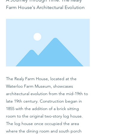
Farm House's Architectural Evolution
The Realy Farm House, located at the
Waterloo Farm Museum, showcases
architectural evolution from the mid-19th to
late 19th century. Construction began in
1855 with the addition of a brick sitting
room to the original two-story log house.
The log house once occupied the area
where the dining room and south porch